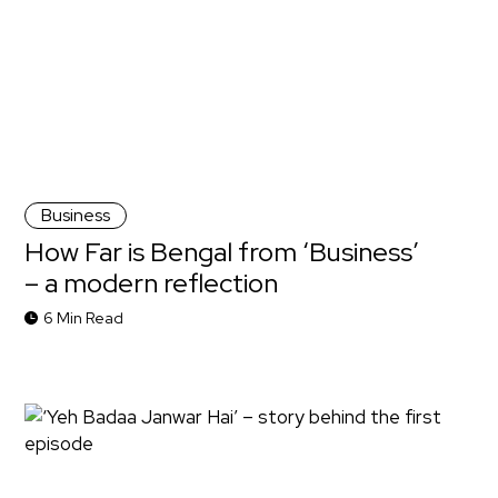
Business
How Far is Bengal from ‘Business’
– a modern reflection
6 Min Read