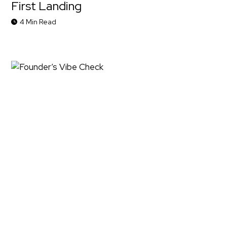
First Landing
4 Min Read