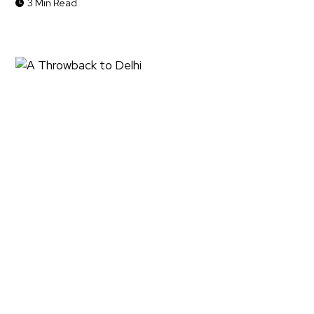
3 Min Read