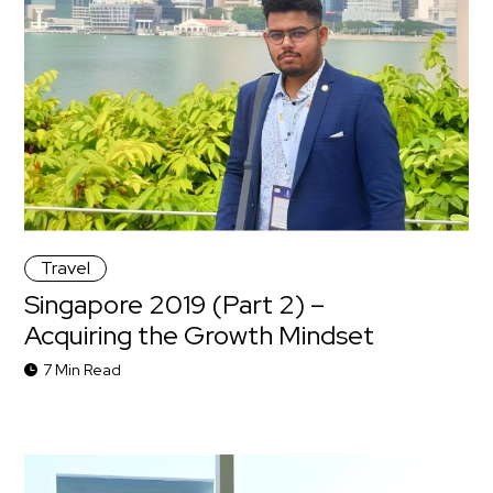
Travel
Singapore 2019 (Part 2) –
Acquiring the Growth Mindset
7 Min Read