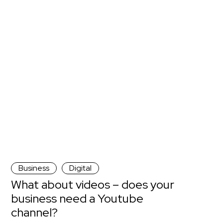
Business
Digital
What about videos – does your
business need a Youtube
channel?