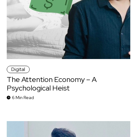
Digital
The Attention Economy – A
Psychological Heist
6 Min Read