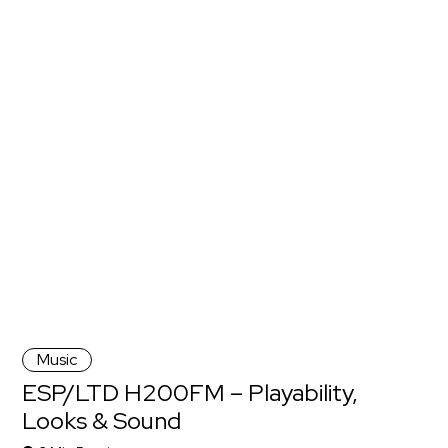
Music
ESP/LTD H200FM – Playability,
Looks & Sound