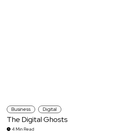
Business
Digital
The Digital Ghosts
4 Min Read