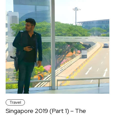
Travel
Singapore 2019 (Part 1) – The