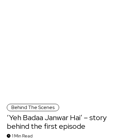
Behind The Scenes
‘Yeh Badaa Janwar Hai’ – story
behind the first episode
1 Min Read