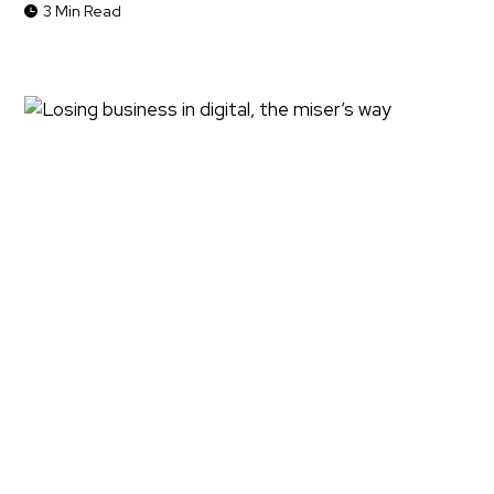
3 Min Read