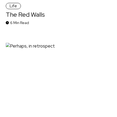
Life
The Red Walls
6 Min Read