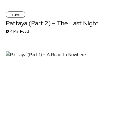
Travel
Pattaya (Part 2) – The Last Night
4 Min Read