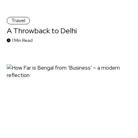
Travel
A Throwback to Delhi
1 Min Read