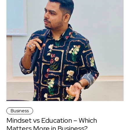
Business
Mindset vs Education – Which
Matters More in Business?