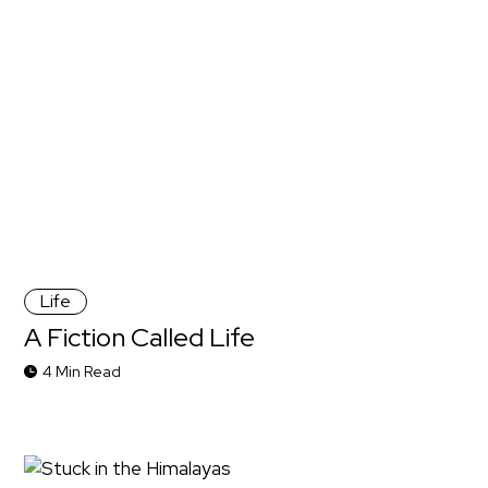
Life
A Fiction Called Life
4 Min Read