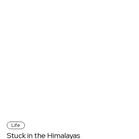
Life
Stuck in the Himalayas