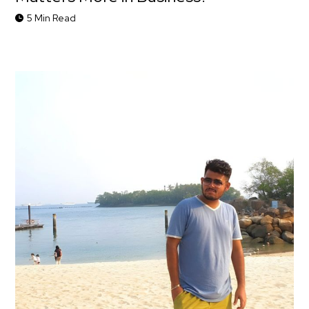
5 Min Read