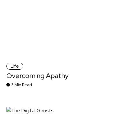
Life
Overcoming Apathy
3 Min Read