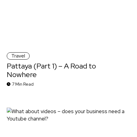
Travel
Pattaya (Part 1) – A Road to
Nowhere
7 Min Read