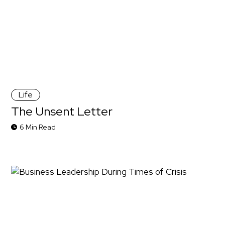
Life
The Unsent Letter
6 Min Read