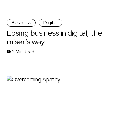
Business
Digital
Losing business in digital, the
miser’s way
2 Min Read