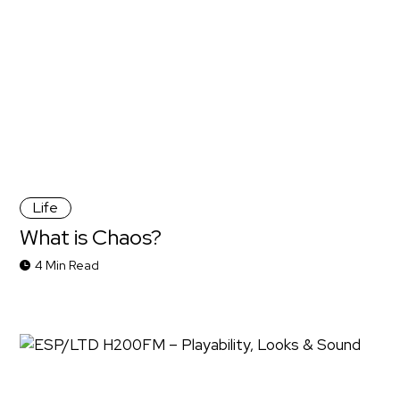
Life
What is Chaos?
4 Min Read