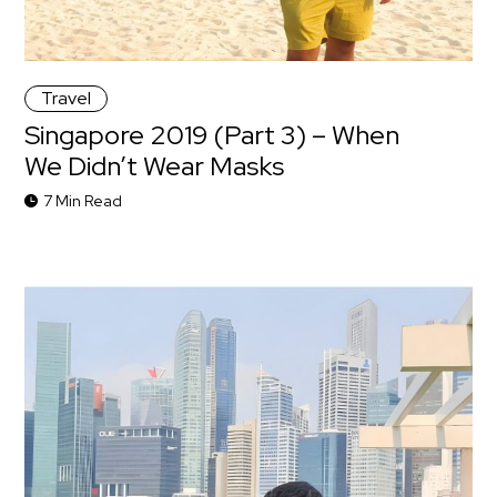
Travel
Singapore 2019 (Part 3) – When
We Didn’t Wear Masks
7 Min Read