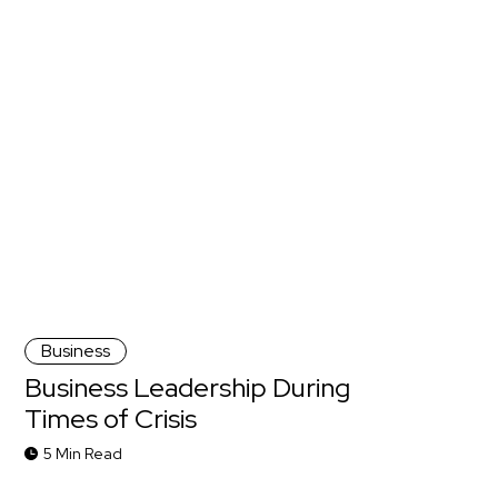
Business
Business Leadership During
Times of Crisis
5 Min Read