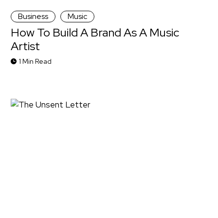
Business
Music
How To Build A Brand As A Music
Artist
1 Min Read