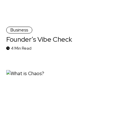
Business
Founder’s Vibe Check
4 Min Read