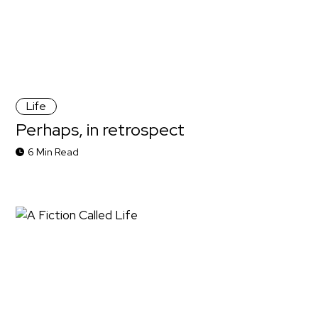
Life
Perhaps, in retrospect
6 Min Read