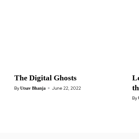
The Digital Ghosts
Lo
t
By
June 22, 2022
Utsav Bhanja
By