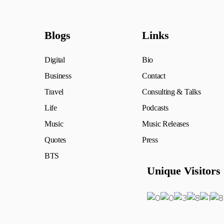
Blogs
Links
Digital
Bio
Business
Contact
Travel
Consulting & Talks
Life
Podcasts
Music
Music Releases
Quotes
Press
BTS
Unique Visitors