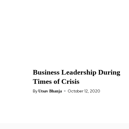
Business Leadership During
Times of Crisis
By
October 12, 2020
Utsav Bhanja