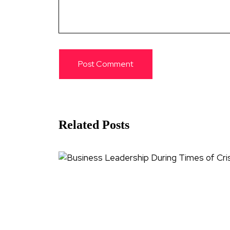
Related Posts