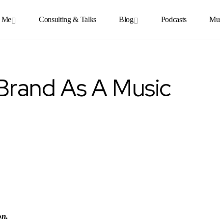
 Me
Consulting & Talks
Blog
Podcasts
Mu
Brand As A Music
on.