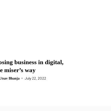
sing business in digital,
he miser’s way
July 22, 2022
Utsav Bhanja