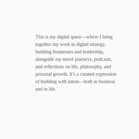
This is my digital space—where I bring
together my work in digital strategy,
building businesses and leadership,
alongside my travel journeys, podcasts,
and reflections on life, philosophy, and
personal growth. It’s a curated expression
of building with intent—both in business
and in life.