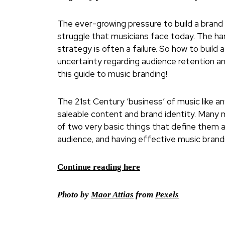
The ever-growing pressure to build a brand 
struggle that musicians face today. The har
strategy is often a failure. So how to build
uncertainty regarding audience retention an
this guide to music branding!
The 21st Century ‘business’ of music like a
saleable content and brand identity. Many m
of two very basic things that define them as
audience, and having effective music brandi
Continue reading here
Photo by
Maor Attias
from
Pexels