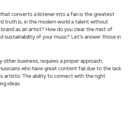
that converts a listener into a fan is the greatest
d truth is, in the modern world a talent without
 a brand as an artist? How do you clear the mist of
d sustainability of your music? Let’s answer those in
ny other business, requires a proper approach,
usicians who have great content fail due to the lack
 artists: The ability to connect with the right
ng ideas.