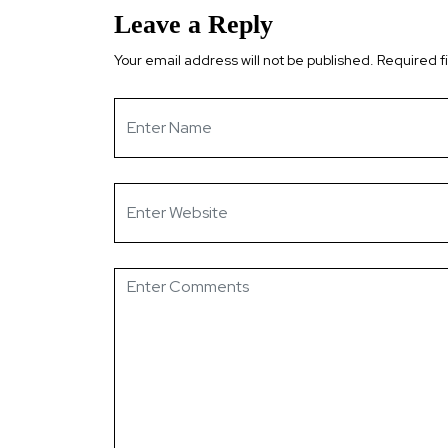
Leave a Reply
Your email address will not be published.
Required f