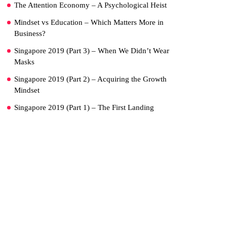
The Attention Economy – A Psychological Heist
Mindset vs Education – Which Matters More in
Business?
Singapore 2019 (Part 3) – When We Didn’t Wear
Masks
Singapore 2019 (Part 2) – Acquiring the Growth
Mindset
Singapore 2019 (Part 1) – The First Landing