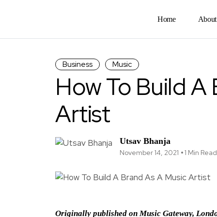
Home
About
Business
Music
How To Build A 
Artist
Utsav Bhanja
November 14, 2021
1 Min Read
Originally published on Music Gateway, Lond