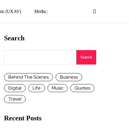
sic (UXAV)
Media
Search
Search
Behind The Scenes
Business
Digital
Life
Music
Quotes
Travel
Recent Posts