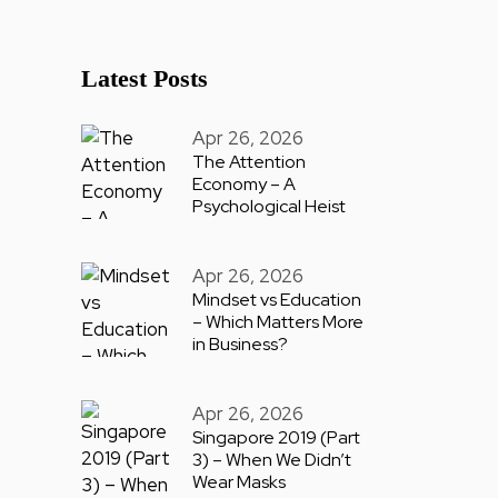
Latest Posts
Apr 26, 2026
The Attention
Economy – A
Psychological Heist
Apr 26, 2026
Mindset vs Education
– Which Matters More
in Business?
Apr 26, 2026
Singapore 2019 (Part
3) – When We Didn’t
Wear Masks