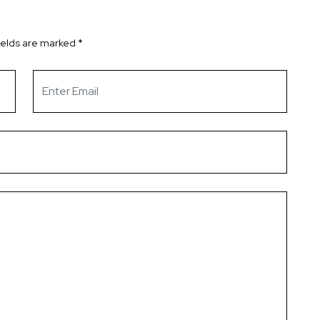
ields are marked
*