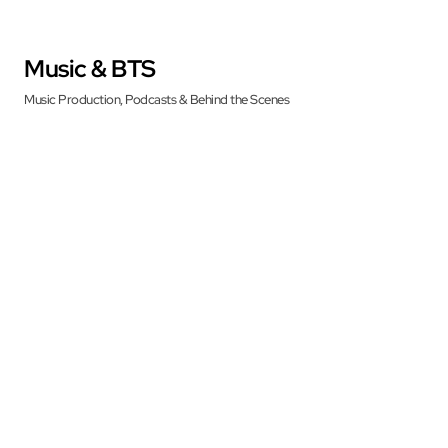
Music & BTS
Music Production, Podcasts & Behind the Scenes