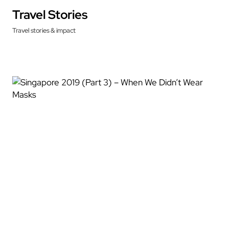
Travel Stories
Travel stories & impact