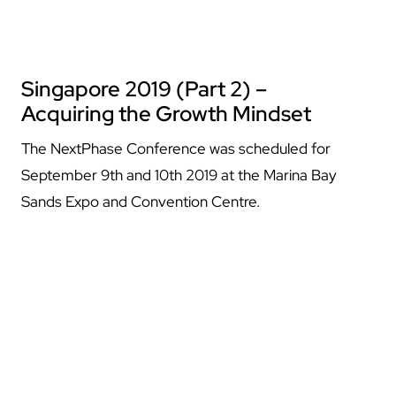
Singapore 2019 (Part 2) –
Acquiring the Growth Mindset
The NextPhase Conference was scheduled for
September 9th and 10th 2019 at the Marina Bay
Sands Expo and Convention Centre.