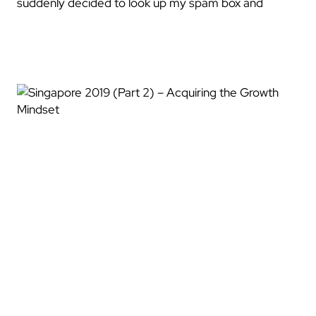
suddenly decided to look up my spam box and