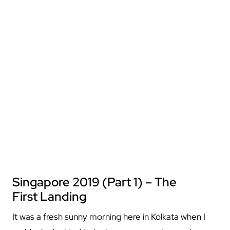
Singapore 2019 (Part 1) – The
First Landing
It was a fresh sunny morning here in Kolkata when I