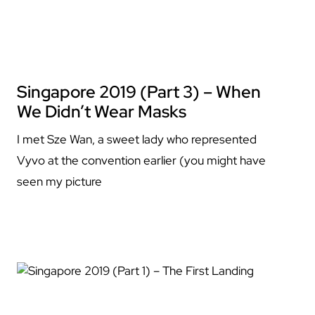
Singapore 2019 (Part 3) – When
We Didn’t Wear Masks
I met Sze Wan, a sweet lady who represented
Vyvo at the convention earlier (you might have
seen my picture