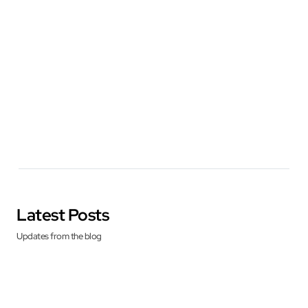
Latest Posts
Updates from the blog