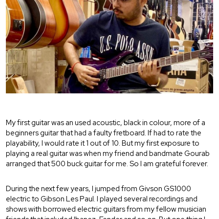
My first guitar was an used acoustic, black in colour, more of a
beginners guitar that had a faulty fretboard. If had to rate the
playability, I would rate it 1 out of 10. But my first exposure to
playing a real guitar was when my friend and bandmate Gourab
arranged that 500 buck guitar for me. So I am grateful forever.
During the next few years, I jumped from Givson GS1000
electric to Gibson Les Paul. I played several recordings and
shows with borrowed electric guitars from my fellow musician