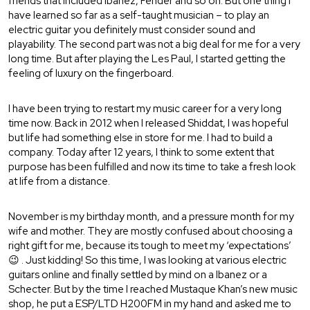
friends that included Ibanez, Fender and so on. But one thing I
have learned so far as a self-taught musician – to play an
electric guitar you definitely must consider sound and
playability. The second part was not a big deal for me for a very
long time. But after playing the Les Paul, I started getting the
feeling of luxury on the fingerboard.
I have been trying to restart my music career for a very long
time now. Back in 2012 when I released Shiddat, I was hopeful
but life had something else in store for me. I had to build a
company. Today after 12 years, I think to some extent that
purpose has been fulfilled and now its time to take a fresh look
at life from a distance.
November is my birthday month, and a pressure month for my
wife and mother. They are mostly confused about choosing a
right gift for me, because its tough to meet my ‘expectations’
😉 . Just kidding! So this time, I was looking at various electric
guitars online and finally settled by mind on a Ibanez or a
Schecter. But by the time I reached Mustaque Khan’s new music
shop, he put a ESP/LTD H200FM in my hand and asked me to