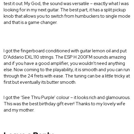
test it out. My God, the sound was versatile – exactly what I was
looking for in my next guitar. The best part, it has a split pickup
knob that allows you to switch from humbuckers to single mode
and that is a game changer.
I got the fingerboard conditioned with guitar lemon oil and put
D’Addario EXL110 strings. The ESP H 200FM sounds amazing
and if you have a good amplifier, you wouldn’t need anything
else. Now coming to the playability, it is smooth and you can run
through the 24 frets with ease. The tuning can be a little tricky at
first but eventually its butter smooth.
I got the ‘See Thru Purple’ colour – it looks rich and glamourous.
This was the best birthday gift ever! Thanks to my lovely wife
and my mother.