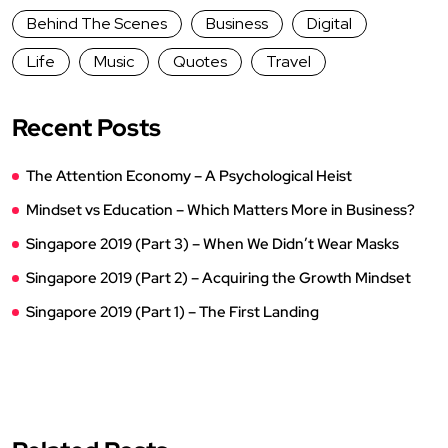
Behind The Scenes
Business
Digital
Life
Music
Quotes
Travel
Recent Posts
The Attention Economy – A Psychological Heist
Mindset vs Education – Which Matters More in Business?
Singapore 2019 (Part 3) – When We Didn’t Wear Masks
Singapore 2019 (Part 2) – Acquiring the Growth Mindset
Singapore 2019 (Part 1) – The First Landing