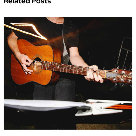
Related Posts