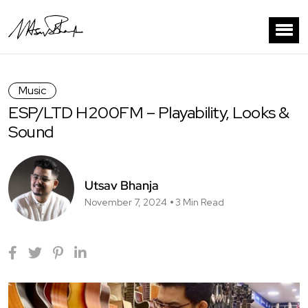
Music
ESP/LTD H200FM – Playability, Looks &
Sound
Utsav Bhanja
November 7, 2024
3 Min Read