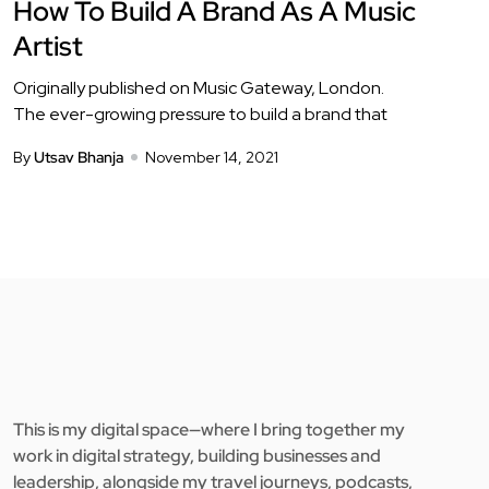
How To Build A Brand As A Music
Artist
Originally published on Music Gateway, London.
The ever-growing pressure to build a brand that
By
Utsav Bhanja
November 14, 2021
This is my digital space—where I bring together my
work in digital strategy, building businesses and
leadership, alongside my travel journeys, podcasts,