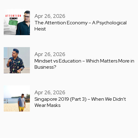
Apr 26, 2026
The Attention Economy – A Psychological
Heist
Apr 26, 2026
Mindset vs Education – Which Matters More in
Business?
Apr 26, 2026
Singapore 2019 (Part 3) – When We Didn’t
Wear Masks