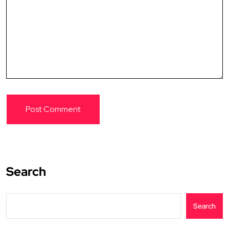
Search
Search