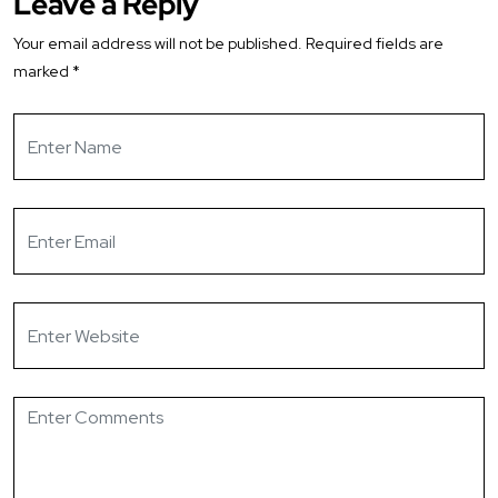
Leave a Reply
Your email address will not be published.
Required fields are
marked
*