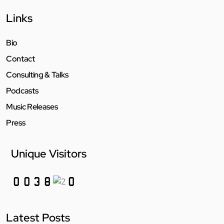
Links
Bio
Contact
Consulting & Talks
Podcasts
Music Releases
Press
Unique Visitors
Latest Posts