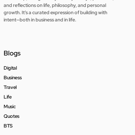
and reflections on life, philosophy, and personal
growth. It’s a curated expression of building with
intent—both in business and in life.
Blogs
Digital
Business
Travel
Life
Music
Quotes
BTS