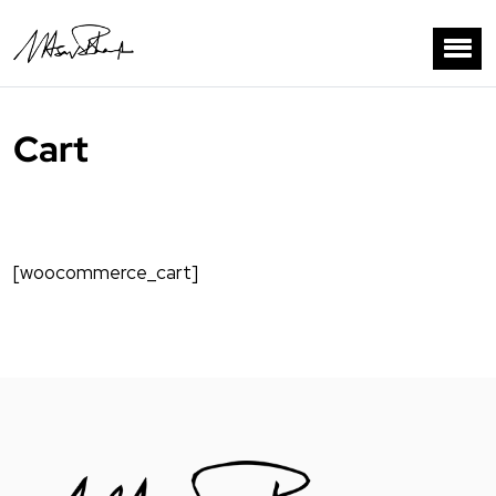
Cart
[woocommerce_cart]