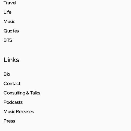
Travel
Life
Music
Quotes
BTS
Links
Bio
Contact
Consulting & Talks
Podcasts
Music Releases
Press