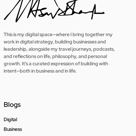
This is my digital space—where I bring together my
work in digital strategy, building businesses and
leadership, alongside my travel journeys, podcasts,
and reflections on life, philosophy, and personal
growth. It’s a curated expression of building with
intent—both in business and in life.
Blogs
Digital
Business