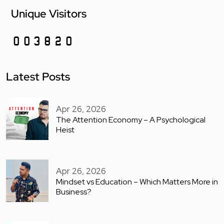
Unique Visitors
Latest Posts
Apr 26, 2026
The Attention Economy – A Psychological
Heist
Apr 26, 2026
Mindset vs Education – Which Matters More in
Business?